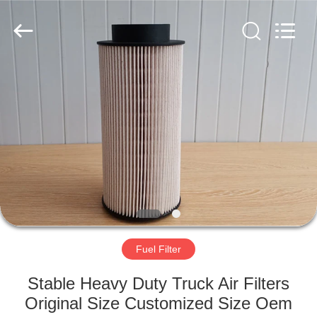
Doma
Auto
Parts
Manufacturer.
All
Rights
Reserved.
Developed
HOME
by
ECER
PRODUCTS
ABOUT
US
FACTORY
TOUR
Fuel Filter
Stable Heavy Duty Truck Air Filters
QUALITY
Original Size Customized Size Oem