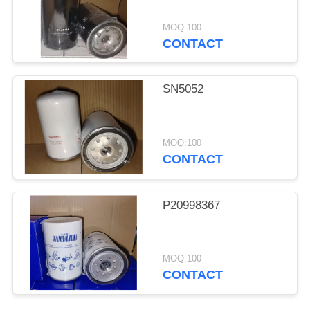
MOQ:100
CONTACT
SN5052
MOQ:100
CONTACT
P20998367
MOQ:100
CONTACT