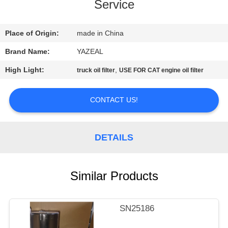
CONTROL
Service
CONTACT
Place of Origin:
made in China
US
Brand Name:
YAZEAL
High Light:
,
truck oil filter
USE FOR CAT engine oil filter
REQUEST
A
CONTACT US!
QUOTE
DETAILS
SITEMAP
Similar Products
PRIVACY
POLICY
SN25186