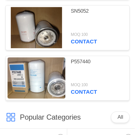
SN5052
MOQ:100
CONTACT
P557440
MOQ:100
CONTACT
Popular Categories
All