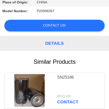
CONTROL
Place of Origin:
CHINA
Model Number:
P20998367
CONTACT
US
CONTACT US!
REQUEST
DETAILS
A
QUOTE
Similar Products
SITEMAP
SN25186
PRIVACY
POLICY
MOQ:100
CONTACT