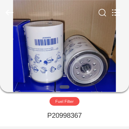
Parts
Manufacturer.
All
Rights
Reserved.
Developed
by
ECER
HOME
PRODUCTS
ABOUT
US
FACTORY
TOUR
Fuel Filter
P20998367
QUALITY