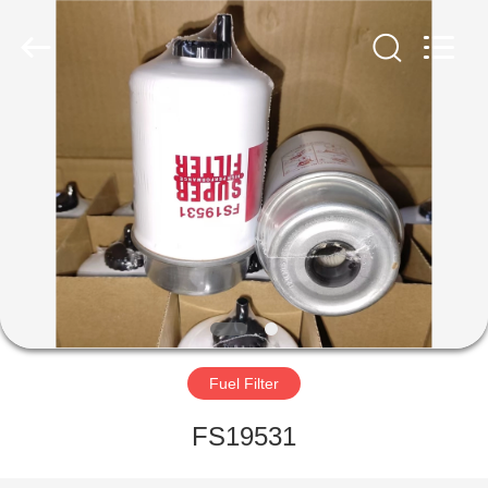
Parts
Manufacturer.
All
Rights
Reserved.
Developed
by
ECER
HOME
PRODUCTS
ABOUT
US
FACTORY
TOUR
Fuel Filter
FS19531
QUALITY