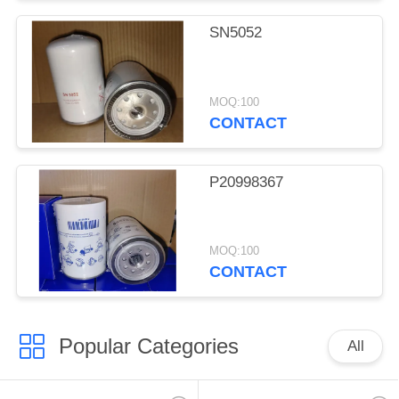
SN5052
MOQ:100
CONTACT
P20998367
MOQ:100
CONTACT
Popular Categories
All