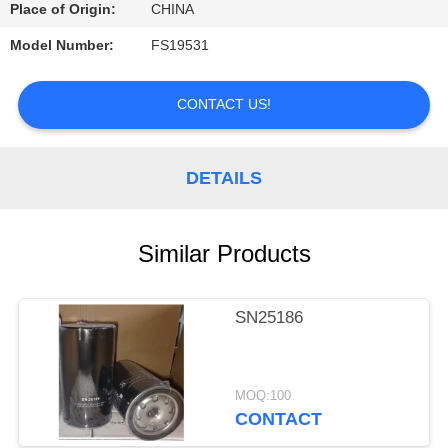
CONTROL
Place of Origin:
CHINA
Model Number:
FS19531
CONTACT
US
CONTACT US!
REQUEST
DETAILS
A
QUOTE
Similar Products
SITEMAP
SN25186
PRIVACY
POLICY
MOQ:100
CONTACT