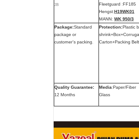
Fleetguard :FF185
2B
Hengst:
H19WK01
MANN:
WK 950/3
Package:
Standard
Protection:
Plastic 
package or
shrink+Box+Corruga
customer's packing.
Carton+Packing Belt
Quality Guarantee:
Media
:Paper/Fiber
12 Months
Glass