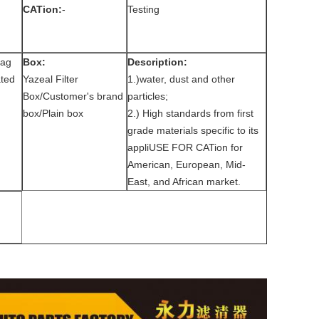
CATion:
-
Testing
bag
Box:
Description:
ted
Yazeal Filter
1.)water, dust and other
Box/Customer's brand
particles;
box/Plain box
2.) High standards from first
grade materials specific to its
appliUSE FOR CATion for
American, European, Mid-
East, and African market.