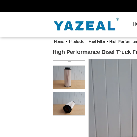
H
Home
Products
Fuel Filter
High Performance
High Performance Disel Truck Fuel