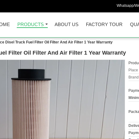
Whatsapp/We
OME
PRODUCTS
ABOUT US
FACTORY TOUR
QUA
 Disel Truck Fuel Filter Oil Filter And Air Filter 1 Year Warranty
 Filter Oil Filter And Air Filter 1 Year Warranty
Produc
Place 
Brand
Payme
Minim
Packa
Deliv
Payme