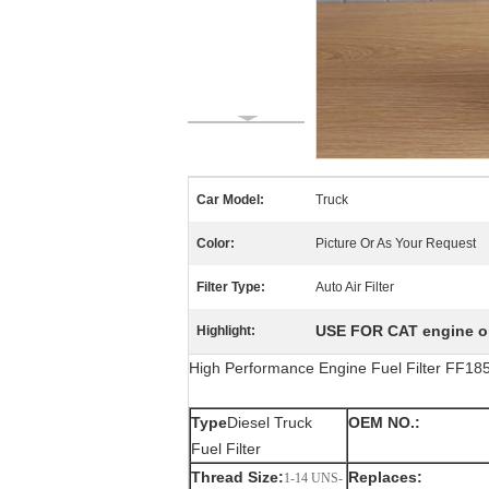
Car Model:
Truck
Color:
Picture Or As Your Request
Filter Type:
Auto Air Filter
USE FOR CAT engine oil
Highlight:
High Performance Engine Fuel Filter FF1
Type
Diesel Truck
OEM NO.:
Fuel Filter
Thread Size:
Replaces:
1-14 UNS-