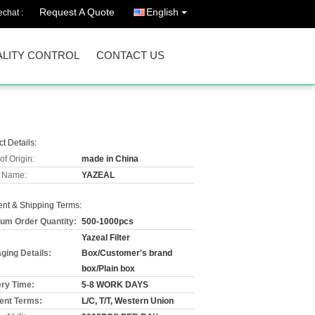
Request A Quote
English
chat :
LITY CONTROL
CONTACT US
t Details:
of Origin:
made in China
 Name:
YAZEAL
nt & Shipping Terms:
um Order Quantity:
500-1000pcs
Yazeal Filter
ging Details:
Box/Customer's brand
box/Plain box
ery Time:
5-8 WORK DAYS
nt Terms:
L/C, T/T, Western Union