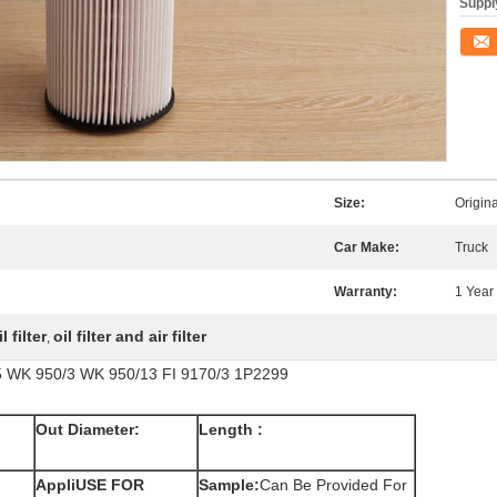
Supply
Conta
Size:
Origin
Car Make:
Truck
Warranty:
1 Year
 filter
oil filter and air filter
,
85 WK 950/3 WK 950/13 FI 9170/3 1P2299
Out Diameter:
Length :
AppliUSE FOR
Sample:
Can Be Provided For