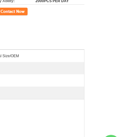
 Ability:
2000PCS PER DAY
ct Now
al Size/OEM