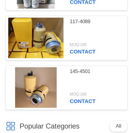
CONTACT
117-4089
MOQ:100
CONTACT
145-4501
MOQ:100
CONTACT
Popular Categories
All