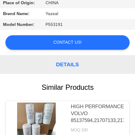
CONTROL
Place of Origin:
CHINA
Brand Name:
Yazeal
CONTACT
Model Number:
P553191
US
CONTACT US!
REQUEST
A
DETAILS
QUOTE
Similar Products
SITEMAP
PRIVACY
HIGH PERFORMANCE
VOLVO
POLICY
85137594,21707133,217071
MOQ:100