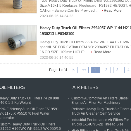
Type: Heavy Duty Truck Oil Filters OEM NO.:2992662 O
Size:M16x1,5 Replaces: Fleetguard : FS1982 HENGST
CATion:- Sample:Can Be Provided ...
Read More
2023-06-26 14:34:23
Heavy Duty Truck Oil Filters 2994057 WP 1144 H2
1930213 LF0348100
Heavy Duty Truck Oil Filters 2994057 WP 1144 H210W
specifiUSE FOR CATion OEM NO: 2994057 FILTRATION TYP
16 OD SIZE: 109mm HIGHT: ...
Read More
2023-06-26 14:40:55
Page 1 of 4
|<
<<
1
2
3
4
OIL FILTERS
AIR FILTERS
eavy Duty Truck Oil Filters 74 20 998
Custom Automotive Air Filters Diesel
46 0.1-2 Kg Weight
Engine Air Filter For Machinery
9% Eiffciency Auto Oil Filter FS19591
Reliable Heavy Duty Truck Air Filters /
WK 1175 X P551076 Fuel Water
Truck Air Cleaner Oem Service
eperator
Industrial Performance Air Filters For
ustom Heavy Duty Truck Oil Filters
Trucks 1-14UNS-2B Thread Size
FS1212 H169WK WK 955/2 WK 950/16
High Efficiency Heavy Duty Truck Air