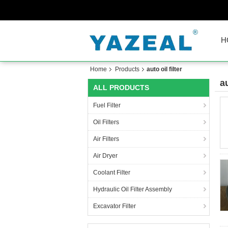
H
Home
Products
auto oil filter
au
ALL PRODUCTS
Fuel Filter
Oil Filters
Air Filters
Air Dryer
Coolant Filter
Hydraulic Oil Filter Assembly
Excavator Filter