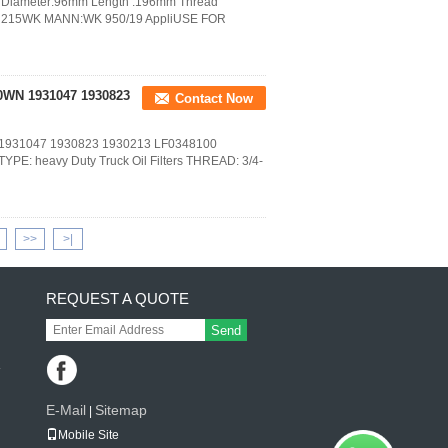
ut Diameter:96mm Length :196mm Thread
: H215WK MANN:WK 950/19 AppliUSE FOR
10WN 1931047 1930823
Contact Now
N 1931047 1930823 1930213 LF0348100
E: heavy Duty Truck Oil Filters THREAD: 3/4-
>>
>|
REQUEST A QUOTE
Send
E-Mail
Sitemap
|
Mobile Site