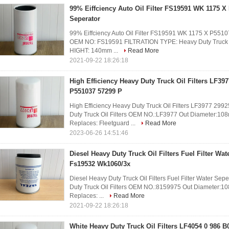
99% Eiffciency Auto Oil Filter FS19591 WK 1175 X
Seperator
99% Eiffciency Auto Oil Filter FS19591 WK 1175 X P551
OEM NO: FS19591 FILTRATION TYPE: Heavy Duty Truck O
HIGHT: 140mm ...
Read More
2021-09-22 18:26:18
High Efficiency Heavy Duty Truck Oil Filters LF39
P551037 57299 P
High Efficiency Heavy Duty Truck Oil Filters LF3977 2
Duty Truck Oil Filters OEM NO.:LF3977 Out Diameter:1
Replaces: Fleetguard ...
Read More
2023-06-26 14:51:46
Diesel Heavy Duty Truck Oil Filters Fuel Filter Wa
Fs19532 Wk1060/3x
Diesel Heavy Duty Truck Oil Filters Fuel Filter Water 
Duty Truck Oil Filters OEM NO.:8159975 Out Diameter:
Replaces: ...
Read More
2021-09-22 18:26:18
White Heavy Duty Truck Oil Filters LF4054 0 986 