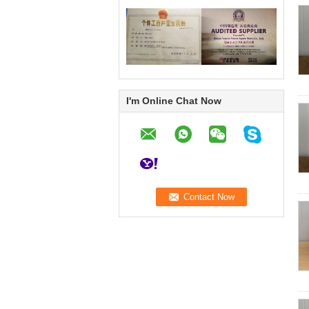
I'm Online Chat Now