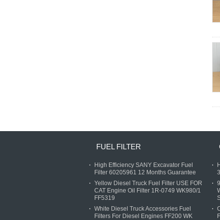
FUEL FILTER
High Efficiency SANY Excavator Fuel
H
Filter 60205961 12 Months Guarantee
3
Yellow Diesel Truck Fuel Filter USE FOR
9
CAT Engine Oil Filter 1R-0749 WK980/1
FF5319
S
White Diesel Truck Accessories Fuel
C
Filters For Diesel Engines FF200 WK