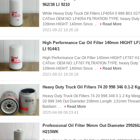
962/38 LI 9210
White Heavy Duty Truck Oil Filters LF4054 0 986 B01 0
CATion OEM NO: LF4054 FILTRATION TYPE: heavy Duty Tr
109mm HIGHT: 140mm Since ...
Read More
2021-09-22 18:26:18
High Performance Car Oil Filter 140mm HIGHT LF
LI 9144/1
High Performance Car Oil Filter 140mm HIGHT LF787 H
CATion: OEM NO: LF787 FILTRATION TYPE: heavy Duty Tr
109mm HIGHT: 140mm Since ...
Read More
2021-09-22 18:26:18
Heavy Duty Truck Oil Filters 74 20 998 346 0.1-2 K
Heavy Duty Truck Oil Filters 74 20 998 346 0.1-2 Kg Wei
20 998 346 Out Diameter:108mm Length :131mm Thread S
Baldwin: ...
Read More
2025-04-06 09:23:41
Professional Oil Filter 96mm Out Diameter 29926
H215WK