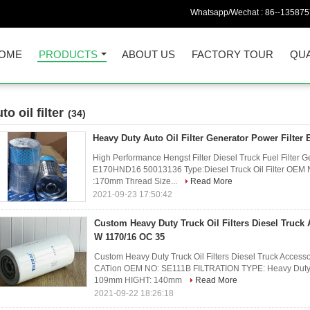
Whatsapp/Wechat :
86--13587
OME
PRODUCTS
ABOUT US
FACTORY TOUR
QUA
to oil filter
(34)
Heavy Duty Auto Oil Filter Generator Power Filte
High Performance Hengst Filter Diesel Truck Fuel Filter Ge
E170HND16 50013136 Type:Diesel Truck Oil Filter OE
:170mm Thread Size...
Read More
2021-09-23 17:50:42
Custom Heavy Duty Truck Oil Filters Diesel Truck
W 1170/16 OC 35
Custom Heavy Duty Truck Oil Filters Diesel Truck Acce
CATion OEM NO: SE111B FILTRATION TYPE: Heavy Duty T
109mm HIGHT: 140mm
Read More
2021-09-22 18:26:18