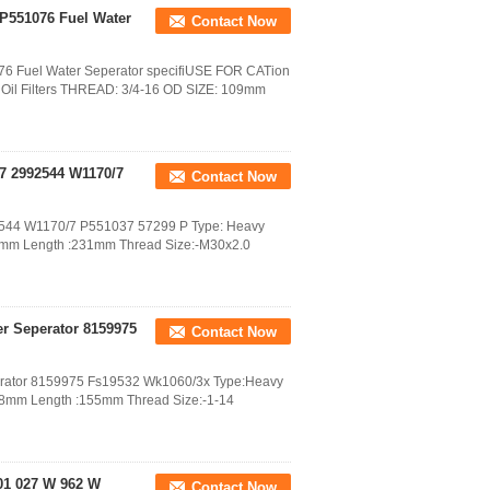
 P551076 Fuel Water
Contact Now
076 Fuel Water Seperator specifiUSE FOR CATion
il Filters THREAD: 3/4-16 OD SIZE: 109mm
77 2992544 W1170/7
Contact Now
992544 W1170/7 P551037 57299 P Type: Heavy
08mm Length :231mm Thread Size:-M30x2.0
ter Seperator 8159975
Contact Now
Seperator 8159975 Fs19532 Wk1060/3x Type:Heavy
108mm Length :155mm Thread Size:-1-14
B01 027 W 962 W
Contact Now