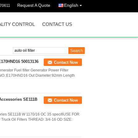
Request A Quote
English
570611
LITY CONTROL
CONTACT US
r E170HND16 50013136
Contact Now
nerator Fuel filter Generator Power Filter
M NO.:E170HND16 Out Diameter:92mm Length
 Accessories SE111B
Contact Now
ssories SE111B W 1170/16 OC 35 specifiUSE FOR
ruck Oil Filters THREAD: 3/4-16 OD SIZE: