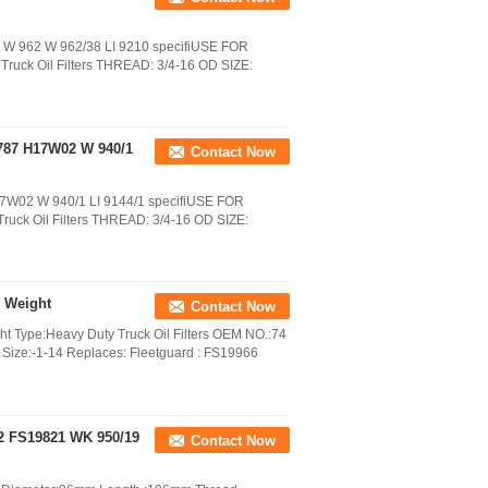
27 W 962 W 962/38 LI 9210 specifiUSE FOR
uck Oil Filters THREAD: 3/4-16 OD SIZE:
787 H17W02 W 940/1
Contact Now
17W02 W 940/1 LI 9144/1 specifiUSE FOR
uck Oil Filters THREAD: 3/4-16 OD SIZE:
g Weight
Contact Now
ght Type:Heavy Duty Truck Oil Filters OEM NO.:74
ize:-1-14 Replaces: Fleetguard : FS19966
62 FS19821 WK 950/19
Contact Now