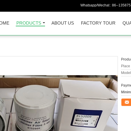
Whatsapp/Wechat :
86--13587
OME
PRODUCTS
ABOUT US
FACTORY TOUR
QUA
Produc
Place 
Model
Payme
Minim
Conta