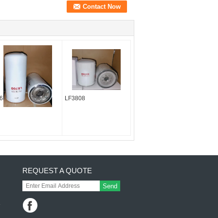
6700
LF3808
REQUEST A QUOTE
Send