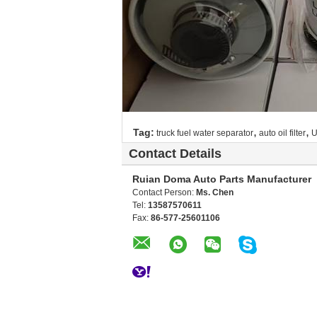
,
,
Tag:
truck fuel water separator
auto oil filter
U
Contact Details
Ruian Doma Auto Parts Manufacturer
Contact Person:
Ms. Chen
Tel:
13587570611
Fax:
86-577-25601106