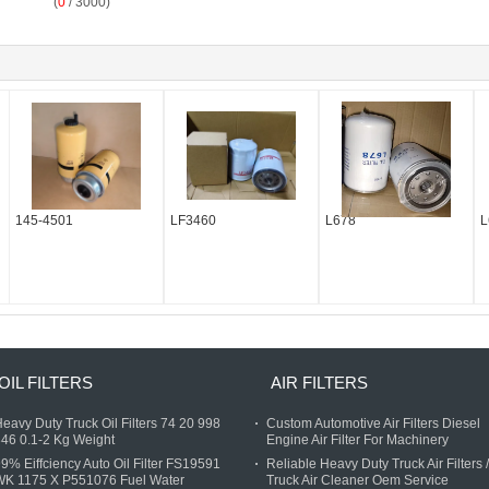
(
0
/ 3000)
145-4501
LF3460
L678
L
0488
OIL FILTERS
AIR FILTERS
eavy Duty Truck Oil Filters 74 20 998
Custom Automotive Air Filters Diesel
46 0.1-2 Kg Weight
Engine Air Filter For Machinery
9% Eiffciency Auto Oil Filter FS19591
Reliable Heavy Duty Truck Air Filters /
WK 1175 X P551076 Fuel Water
Truck Air Cleaner Oem Service