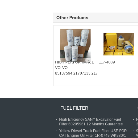
Other Products
HIGH PERFORMANCE
117-4089
VOLVO
85137594,21707133,21707132,22988765,2138
FUEL FILTER
High Efficiency SANY Excavator Fuel
H
Filter 60205961 12 Months Guarantee
3
Yellow Diesel Truck Fuel Filter USE FOR
9
CAT Engine Oil Filter 1R-0749 WK980/1