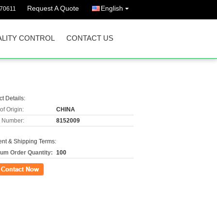
Request A Quote
English
570611
LITY CONTROL
CONTACT US
t Details:
of Origin:
CHINA
 Number:
8152009
nt & Shipping Terms:
um Order Quantity:
100
ct Now