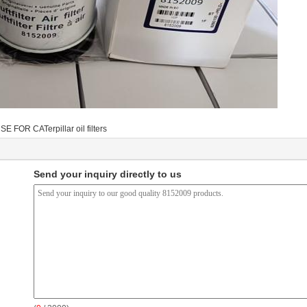
SE FOR CATerpillar oil filters
Send your inquiry directly to us