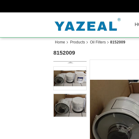
H
Home
Products
Oil Filters
8152009
8152009