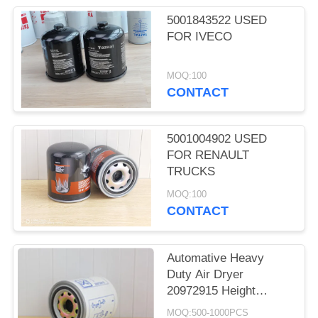
5001843522 USED
FOR IVECO
MOQ:100
CONTACT
5001004902 USED
FOR RENAULT
TRUCKS
MOQ:100
CONTACT
Automative Heavy
Duty Air Dryer
20972915 Height
162.5mm Seal
MOQ:500-1000PCS