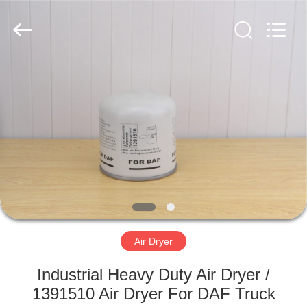
Doma
Auto
Parts
Manufacturer.
All
Rights
Reserved.
Developed
HOME
by
ECER
PRODUCTS
ABOUT
US
FACTORY
TOUR
Air Dryer
Industrial Heavy Duty Air Dryer /
QUALITY
1391510 Air Dryer For DAF Truck