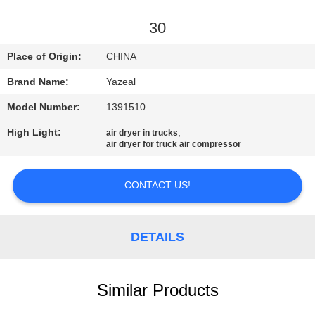
CONTROL
30
CONTACT
Place of Origin:
CHINA
US
Brand Name:
Yazeal
Model Number:
1391510
REQUEST
High Light:
,
air dryer in trucks
A
air dryer for truck air compressor
QUOTE
CONTACT US!
SITEMAP
DETAILS
PRIVACY
POLICY
Similar Products