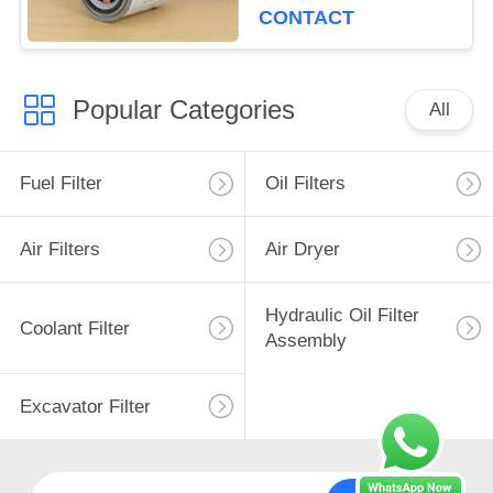
Diameter 99mm
CONTACT
Popular Categories
All
Fuel Filter
Oil Filters
Air Filters
Air Dryer
Hydraulic Oil Filter
Coolant Filter
Assembly
Excavator Filter