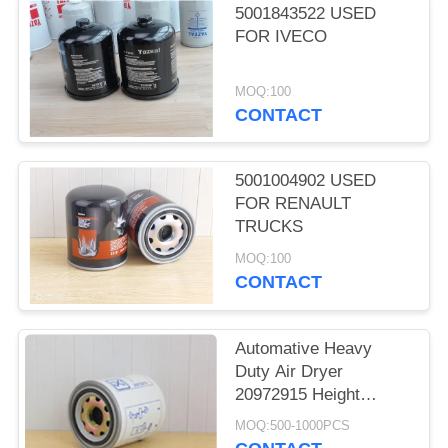
5001843522 USED
FOR IVECO
MOQ:100
CONTACT
5001004902 USED
FOR RENAULT
TRUCKS
MOQ:100
CONTACT
Automative Heavy
Duty Air Dryer
20972915 Height
162.5mm Seal
MOQ:500-1000PCS
Diameter 99mm