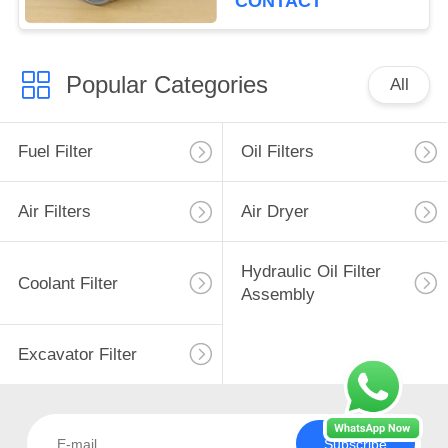
CONTACT
Popular Categories
All
Fuel Filter
Oil Filters
Air Filters
Air Dryer
Hydraulic Oil Filter
Coolant Filter
Assembly
Excavator Filter
Subscribe