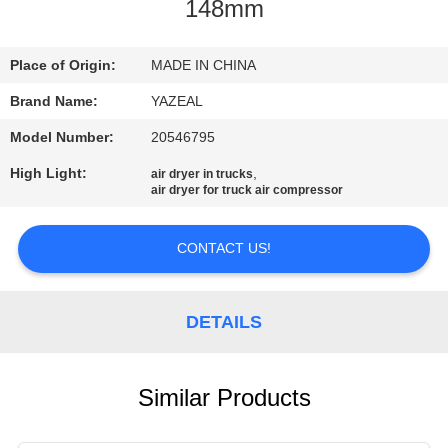
CONTROL
148mm
CONTACT
Place of Origin:
MADE IN CHINA
US
Brand Name:
YAZEAL
Model Number:
20546795
REQUEST
High Light:
,
air dryer in trucks
air dryer for truck air compressor
A
QUOTE
CONTACT US!
SITEMAP
DETAILS
PRIVACY
POLICY
Similar Products