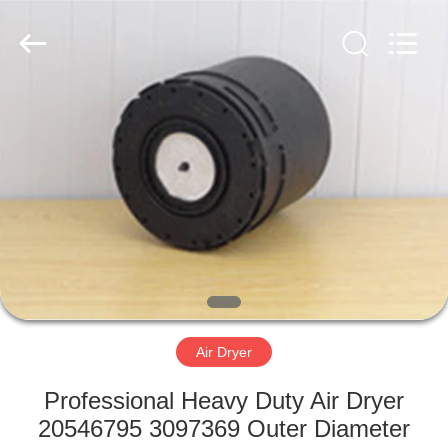
Doma
Auto
Parts
Manufacturer.
All
Rights
Reserved.
Developed
HOME
by
ECER
PRODUCTS
ABOUT
US
FACTORY
TOUR
Air Dryer
Professional Heavy Duty Air Dryer
QUALITY
20546795 3097369 Outer Diameter