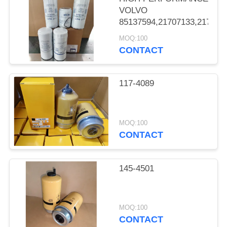
VOLVO
85137594,21707133,217071
MOQ:100
CONTACT
117-4089
MOQ:100
CONTACT
145-4501
MOQ:100
CONTACT