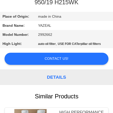
CONTROL
950/19 H215WK
CONTACT
Place of Origin:
made in China
US
Brand Name:
YAZEAL
Model Number:
2992662
REQUEST
High Light:
,
auto oil filter
USE FOR CATerpillar oil filters
A
QUOTE
CONTACT US!
SITEMAP
DETAILS
PRIVACY
Similar Products
POLICY
HIGH PERFORMANCE