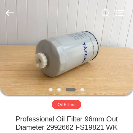
Parts
Manufacturer.
All
Rights
Reserved.
Developed
by
ECER
HOME
PRODUCTS
ABOUT
US
FACTORY
TOUR
Oil Filters
Professional Oil Filter 96mm Out
QUALITY
Diameter 2992662 FS19821 WK