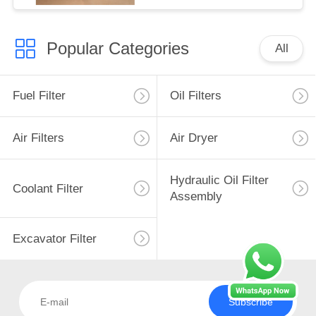
Popular Categories
All
Fuel Filter
Oil Filters
Air Filters
Air Dryer
Hydraulic Oil Filter
Coolant Filter
Assembly
Excavator Filter
Subscribe