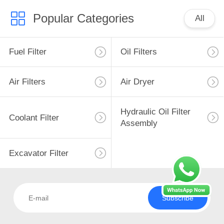
Popular Categories
All
Fuel Filter
Oil Filters
Air Filters
Air Dryer
Hydraulic Oil Filter
Coolant Filter
Assembly
Excavator Filter
Subscribe