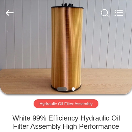
Parts
Manufacturer.
All
Rights
Reserved.
Developed
by
ECER
HOME
PRODUCTS
ABOUT
US
FACTORY
TOUR
Hydraulic Oil Filter Assembly
White 99% Efficiency Hydraulic Oil
QUALITY
Filter Assembly High Performance