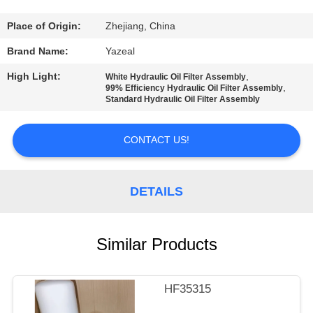
CONTROL
Place of Origin:
Zhejiang, China
CONTACT
Brand Name:
Yazeal
US
High Light:
,
White Hydraulic Oil Filter Assembly
,
99% Efficiency Hydraulic Oil Filter Assembly
Standard Hydraulic Oil Filter Assembly
REQUEST
A
CONTACT US!
QUOTE
DETAILS
SITEMAP
Similar Products
PRIVACY
POLICY
HF35315