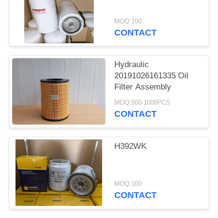
MOQ:100
CONTACT
Hydraulic
20191026161335 Oil
Filter Assembly
MOQ:500-1000PCS
CONTACT
H392WK
MOQ:100
CONTACT