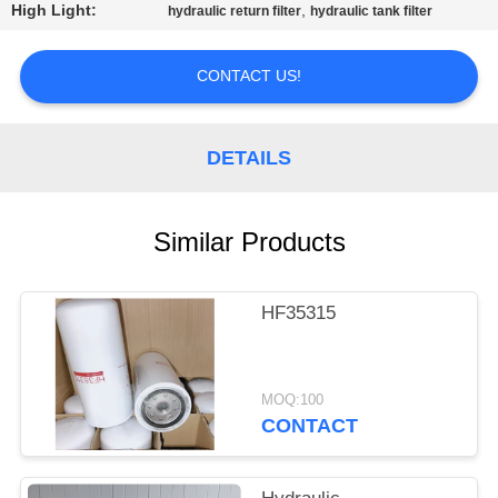
CONTROL
High Light:
,
hydraulic return filter
hydraulic tank filter
CONTACT
CONTACT US!
US
DETAILS
REQUEST
A
Similar Products
QUOTE
HF35315
SITEMAP
PRIVACY
MOQ:100
CONTACT
POLICY