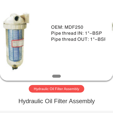
Parts
Manufacturer.
All
Rights
Reserved.
Developed
by
ECER
HOME
PRODUCTS
ABOUT
US
FACTORY
TOUR
Hydraulic Oil Filter Assembly
Hydraulic Oil Filter Assembly
QUALITY