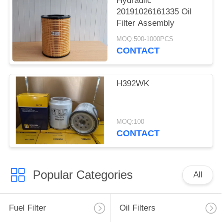
Hydraulic
20191026161335 Oil
Filter Assembly
MOQ:500-1000PCS
CONTACT
H392WK
MOQ:100
CONTACT
Popular Categories
All
Fuel Filter
Oil Filters