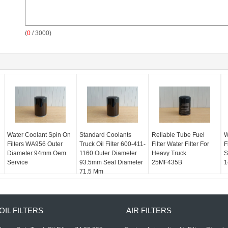
(
0
/ 3000)
Water Coolant Spin On
Standard Coolants
Reliable Tube Fuel
W
Filters WA956 Outer
Truck Oil Filter 600-411-
Filter Water Filter For
F
Diameter 94mm Oem
1160 Outer Diameter
Heavy Truck
S
Service
93.5mm Seal Diameter
25MF435B
1
71.5 Mm
OIL FILTERS
AIR FILTERS