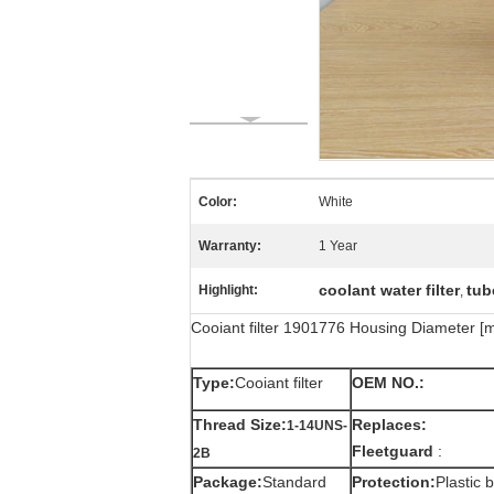
Color:
White
Warranty:
1 Year
coolant water filter
tube
Highlight:
,
Cooiant filter 1901776 Housing Diameter 
Type:
Cooiant filter
OEM NO.:
Thread Size:
Replaces:
1-14UNS-
Fleetguard
:
2B
Package:
Standard
Protection:
Plastic 