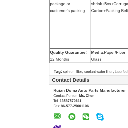
package or
shrink+Box+Corruga
customer's packing.
Carton+Packing Belt
Quality Guarantee:
Media
:Paper/Fiber
12 Months
Glass
,
,
Tag:
spin on filter
coolant water filter
tube fuel 
Contact Details
Ruian Doma Auto Parts Manufacturer
Contact Person:
Ms. Chen
Tel:
13587570611
Fax:
86-577-25601106