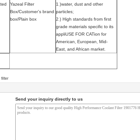
ted
Yazeal Filter
1.)water, dust and other
Box/Customer's brand
particles;
box/Plain box
2.) High standards from first
grade materials specific to its
appliUSE FOR CATion for
American, European, Mid-
East, and African market.
filter
Send your inquiry directly to us