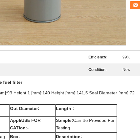
Conta
Efficiency:
99%
Condition:
New
 fuel filter
[mm]:93 Height 1 [mm]:140 Height [mm]:141,5 Seal Diameter [mm]:72
Out Diameter:
Length :
AppliUSE FOR
Sample:
Can Be Provided For
CATion:
-
Testing
bag
Box:
Description: