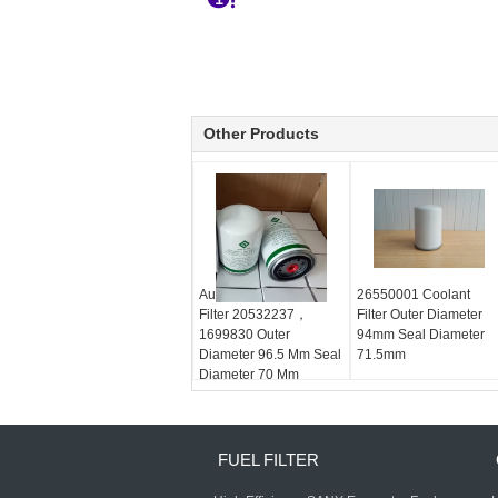
Other Products
Automotive Coolant
26550001 Coolant
Filter 20532237，
Filter Outer Diameter
1699830 Outer
94mm Seal Diameter
Diameter 96.5 Mm Seal
71.5mm
Diameter 70 Mm
FUEL FILTER