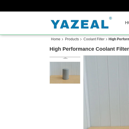
H
Home
Products
Coolant Filter
High Perfor
High Performance Coolant Filt