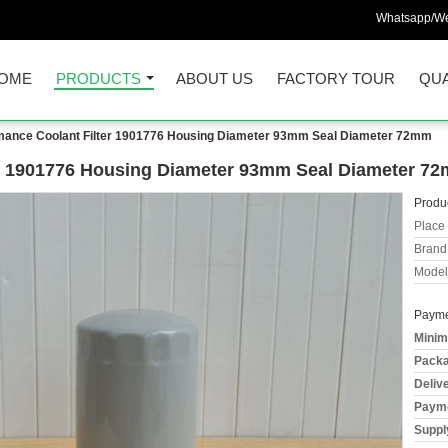
Whatsapp/We
OME
PRODUCTS
ABOUT US
FACTORY TOUR
QUA
mance Coolant Filter 1901776 Housing Diameter 93mm Seal Diameter 72mm
er 1901776 Housing Diameter 93mm Seal Diameter 7
Produc
Place 
Brand
Model
Payme
Minim
Packa
Deliv
Payme
Supply