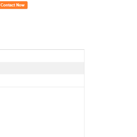
ct Now