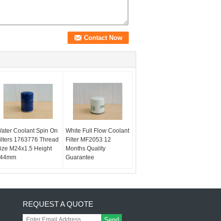
ater Coolant Spin On
White Full Flow Coolant
ilters 1763776 Thread
Filter MF2053 12
ize M24x1.5 Height
Months Quality
44mm
Guarantee
REQUEST A QUOTE
Send