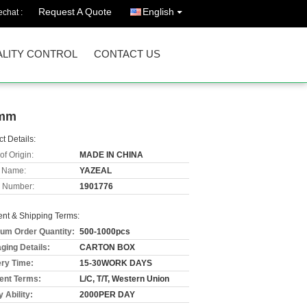
Request A Quote
English
chat :
LITY CONTROL
CONTACT US
2mm
t Details:
of Origin:
MADE IN CHINA
 Name:
YAZEAL
 Number:
1901776
nt & Shipping Terms:
um Order Quantity:
500-1000pcs
ging Details:
CARTON BOX
ery Time:
15-30WORK DAYS
nt Terms:
L/C, T/T, Western Union
 Ability:
2000PER DAY